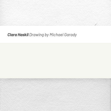
Clara Haskil
Drawing by Michael Garady