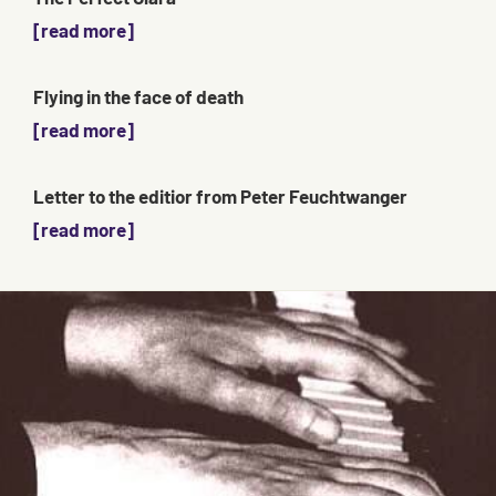
[read more]
Flying in the face of death
[read more]
Letter to the editior from Peter Feuchtwanger
[read more]