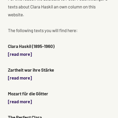
texts about Clara Haskil an own column on this
website.
The following texts you will find here:
Clara Haskil (1895-1960)
[read more]
Zartheit war ihre Stärke
[read more]
Mozart für die Götter
[read more]
The Perfect Clara