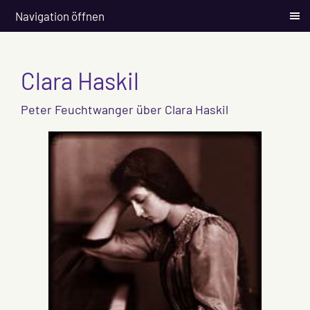
Navigation öffnen
Clara Haskil
Peter Feuchtwanger über Clara Haskil