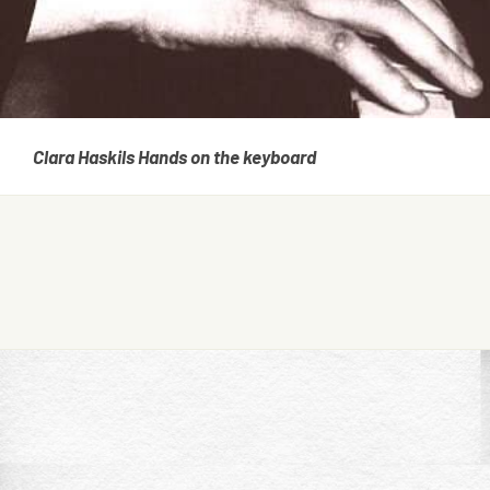
Clara Haskils Hands on the keyboard