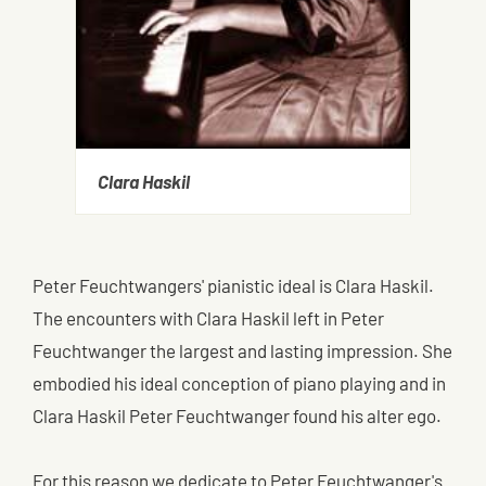
Clara Haskil
Peter Feuchtwangers' pianistic ideal is Clara Haskil.
The encounters with Clara Haskil left in Peter
Feuchtwanger the largest and lasting impression. She
embodied his ideal conception of piano playing and in
Clara Haskil Peter Feuchtwanger found his alter ego.
For this reason we dedicate to Peter Feuchtwanger's